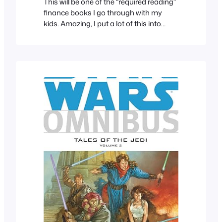
This will be one of the “required reading”
finance books I go through with my
kids. Amazing, I put a lot of this into
practice.