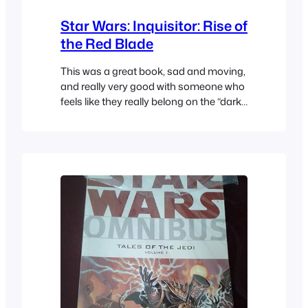
Star Wars: Inquisitor: Rise of
the Red Blade
This was a great book, sad and moving,
and really very good with someone who
feels like they really belong on the “dark
side”.