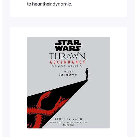
to hear their dynamic.