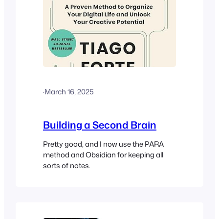
·
March 16, 2025
Building a Second Brain
Pretty good, and I now use the PARA
method and Obsidian for keeping all
sorts of notes.