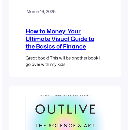
·
March 16, 2025
How to Money: Your
Ultimate Visual Guide to
the Basics of Finance
Great book! This will be another book I
go over with my kids.