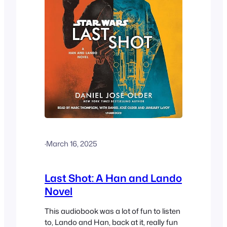
·
March 16, 2025
Last Shot: A Han and Lando
Novel
This audiobook was a lot of fun to listen
to, Lando and Han, back at it, really fun