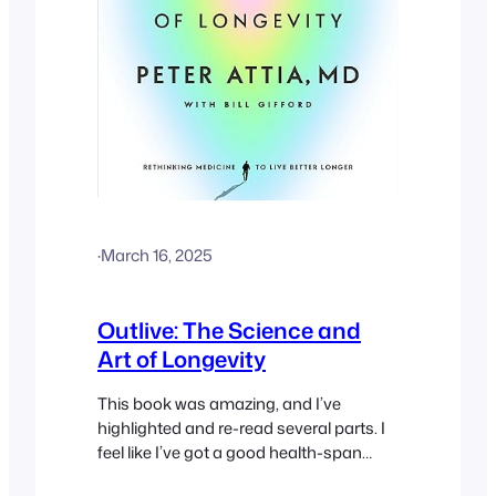
·
March 16, 2025
Outlive: The Science and
Art of Longevity
This book was amazing, and I’ve
highlighted and re-read several parts. I
feel like I’ve got a good health-span
blueprint now.