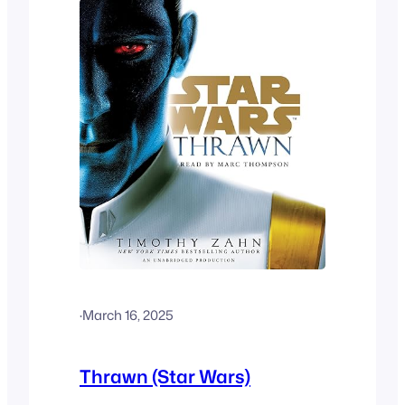
·
March 16, 2025
Thrawn (Star Wars)