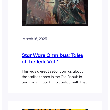
·
March 16, 2025
Star Wars Omnibus: Tales
of the Jedi, Vol. 1
This was a great set of comics about
the earliest times in the Old Republic,
and coming back into contact with the
Sith.