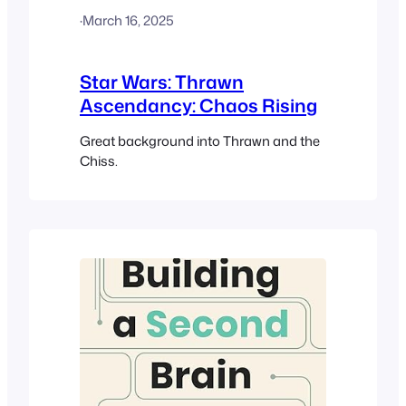
·
March 16, 2025
Star Wars: Thrawn
Ascendancy: Chaos Rising
Great background into Thrawn and the
Chiss.