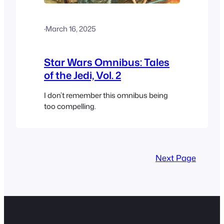
·
March 16, 2025
Star Wars Omnibus: Tales
of the Jedi, Vol. 2
I don’t remember this omnibus being
too compelling.
Next Page