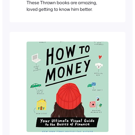
These Thrawn books are amazing,
loved getting to know him better.