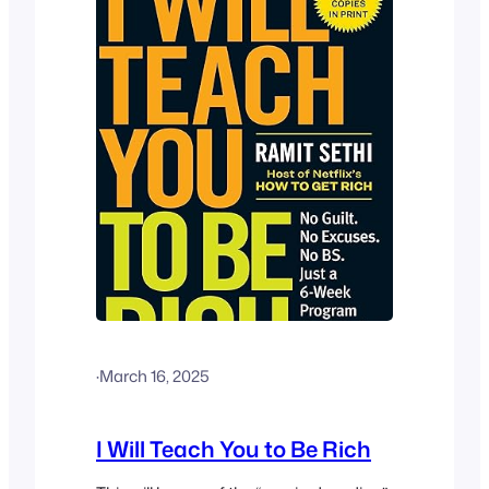
·
March 16, 2025
I Will Teach You to Be Rich