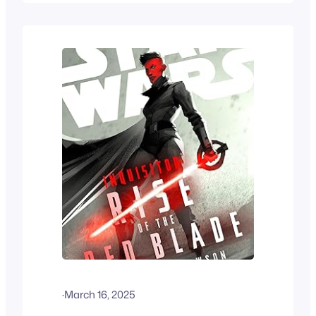
·
March 16, 2025