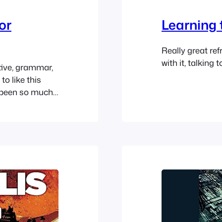
or
Learning 
Really great ref
with it, talking 
itive, grammar,
to like this
e been so much