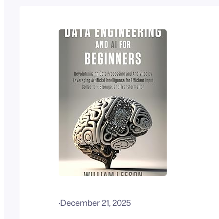
·
December 21, 2025