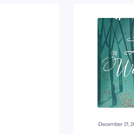
·
December 21, 