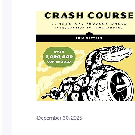
·
December 30, 2025