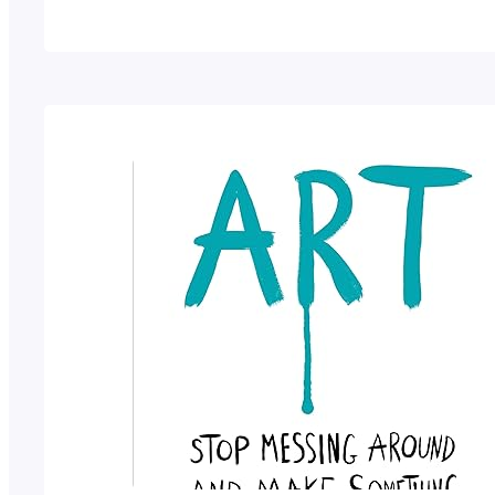
characters.