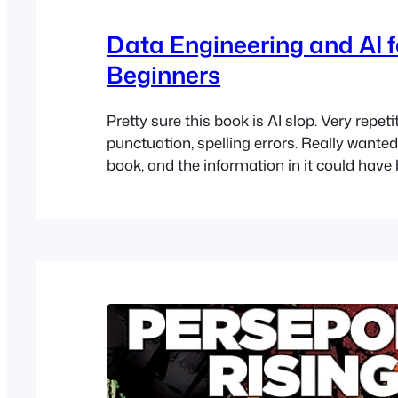
Data Engineering and AI f
Beginners
Pretty sure this book is AI slop. Very repet
punctuation, spelling errors. Really wanted 
book, and the information in it could hav
better and more helpful.