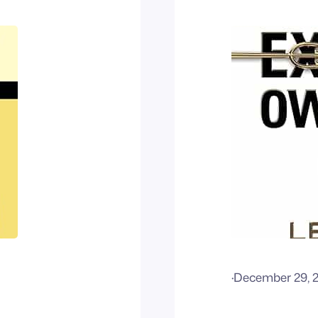
·
December 29, 