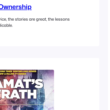
Ownership
ce, the stories are great, the lessons
icable.