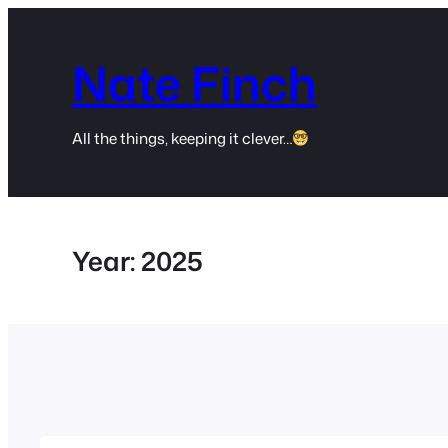
Skip
to
Nate Finch
content
All the things, keeping it clever…
Year:
2025