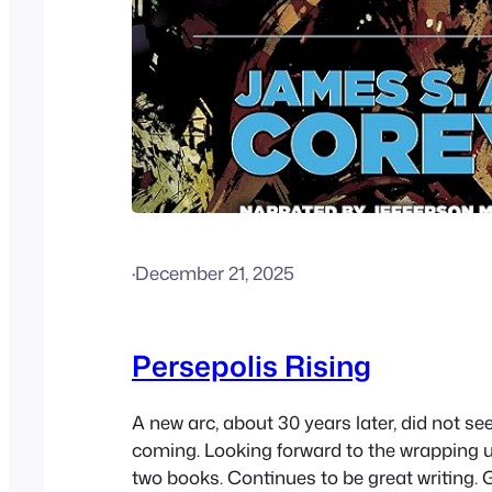
·
December 21, 2025
Persepolis Rising
A new arc, about 30 years later, did not se
coming. Looking forward to the wrapping u
two books. Continues to be great writing. 