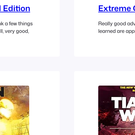
 Edition
Extreme 
nk a few things
Really good advi
l, very good,
learned are appl