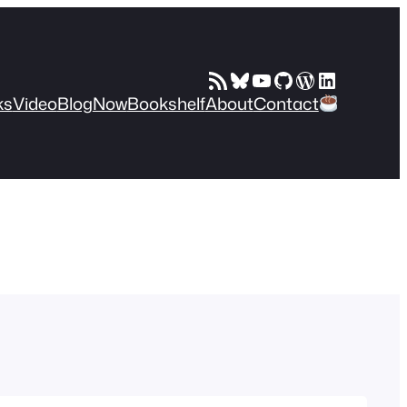
RSS Feed
Bluesky
YouTube
GitHub
WordPress
LinkedIn
ks
Video
Blog
Now
Bookshelf
About
Contact