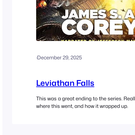
·
December 29, 2025
Leviathan Falls
This was a great ending to the series. Real
where this went, and how it wrapped up.