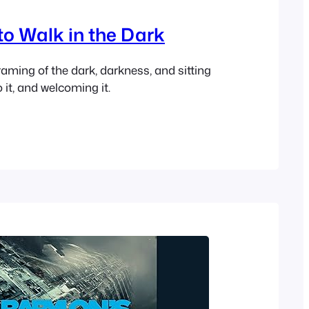
to Walk in the Dark
raming of the dark, darkness, and sitting
to it, and welcoming it.