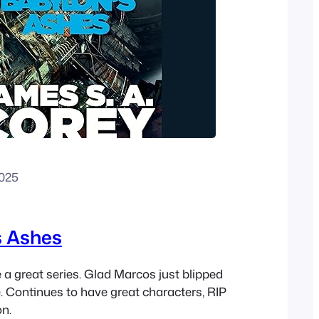
2025
s Ashes
 a great series. Glad Marcos just blipped
e. Continues to have great characters, RIP
on.