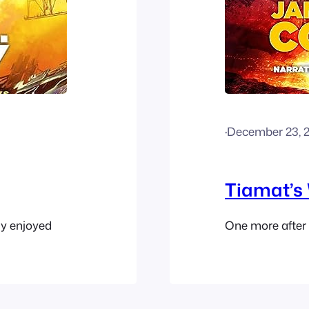
·
December 23, 
Tiamat’s
ly enjoyed
One more after t