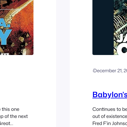
·
December 21, 
Babylon’
e this one
Continues to be
p of the next
out of existenc
Great
Fred F’in Johns