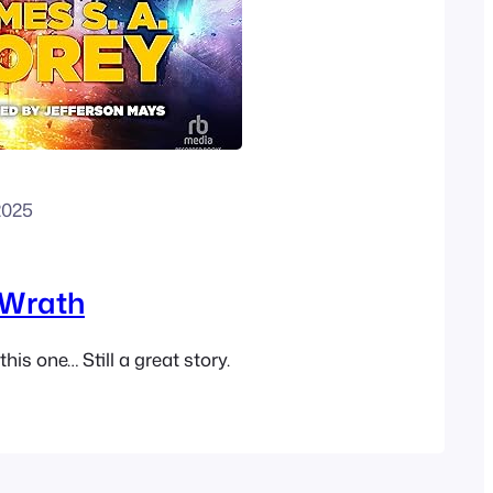
2025
 Wrath
his one… Still a great story.