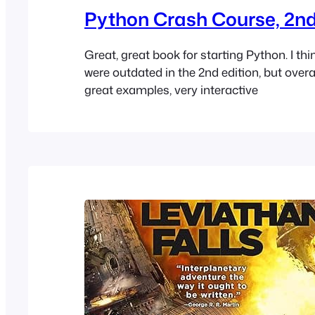
Python Crash Course, 2nd
Great, great book for starting Python. I thi
were outdated in the 2nd edition, but overal
great examples, very interactive