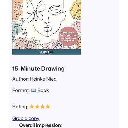
15-Minute Drawing
Author: Heinke Nied
Format:
Book
Rating:
Grab a copy
Overall impression
: