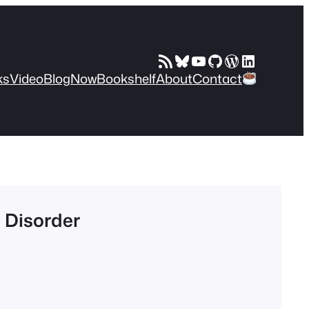
RSS Feed
Bluesky
YouTube
GitHub
WordPress
LinkedIn
ks
Video
Blog
Now
Bookshelf
About
Contact
m Disorder