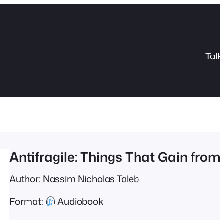
Tal
Antifragile: Things That Gain fro
Author: Nassim Nicholas Taleb
Format:
Audiobook