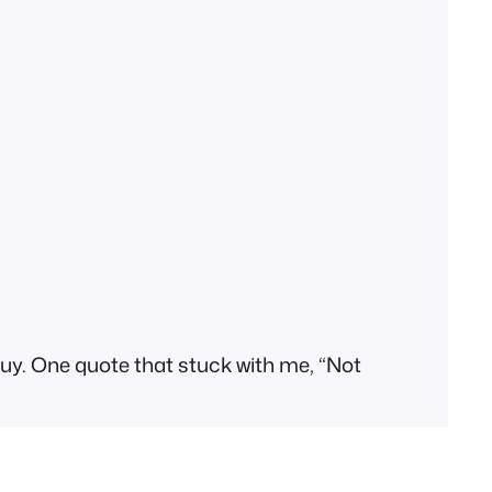
l buy. One quote that stuck with me, “Not