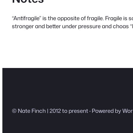
“Antifragile” is the opposite of fragile. Fragile 
stronger and better under pressure and choas 
© Nate Finch | 2012 to present
·
Powered by Wor