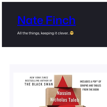
Skip
to
Nate Finch
content
All the things, keeping it clever…