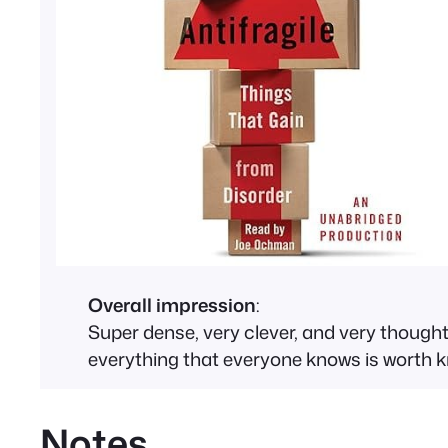
Overall impression
:
Super dense, very clever, and very thought p
everything that everyone knows is worth k
Notes