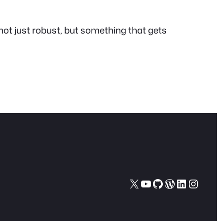
is not just robust, but something that
gets
X
YouTube
GitHub
WordPres
LinkedI
Insta