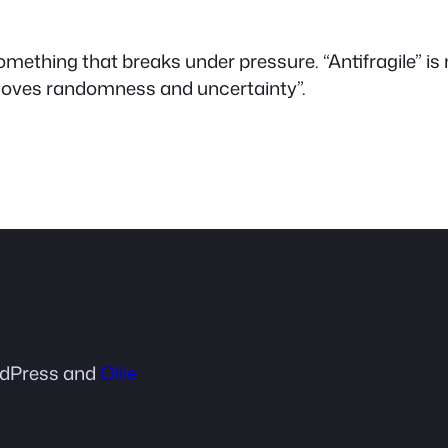
is something that breaks under pressure. “Antifragile” 
“loves randomness and uncertainty”.
dPress and
Ollie