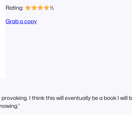
Rating:
½
Grab a copy
rovoking. I think this will eventually be a book I wil
nowing.”