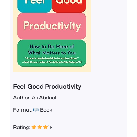
Feel-Good Productivity
Author: Ali Abdaal
Format:
Book
Rating:
½