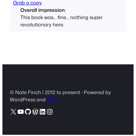
Grab a copy
Overall impression
:
This book was… fine… nothing super
revolutionary here.
© Nate Finch | 2012 to present
·
Powered by
WordPress and
Ollie
X
YouTube
GitHub
WordPress
LinkedIn
Instagram