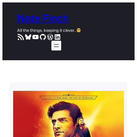
Skip
to
Nate Finch
content
All the things, keeping it clever…
RSS Feed
Bluesky
YouTube
GitHub
WordPress
LinkedIn