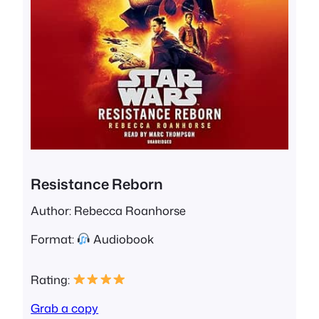
Resistance Reborn
Author: Rebecca Roanhorse
Format:
Audiobook
Rating:
Grab a copy