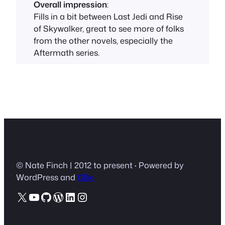
Overall impression
:
Fills in a bit between Last Jedi and Rise
of Skywalker, great to see more of folks
from the other novels, especially the
Aftermath series.
© Nate Finch | 2012 to present
·
Powered by
WordPress and
Ollie
X
YouTube
GitHub
WordPress
LinkedIn
Instagram