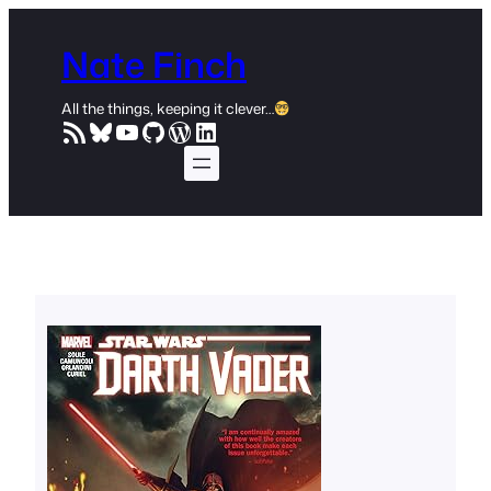
Skip
to
Nate Finch
content
All the things, keeping it clever…
RSS Feed
Bluesky
YouTube
GitHub
WordPress
LinkedIn