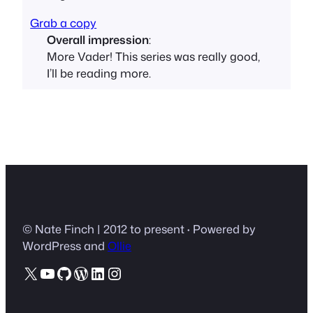
Grab a copy
Overall impression
:
More Vader! This series was really good,
I’ll be reading more.
© Nate Finch | 2012 to present
·
Powered by
WordPress and
Ollie
X
YouTube
GitHub
WordPress
LinkedIn
Instagram