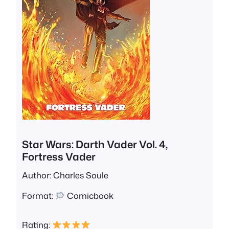
Star Wars: Darth Vader Vol. 4,
Fortress Vader
Author: Charles Soule
Format:
Comicbook
Rating: