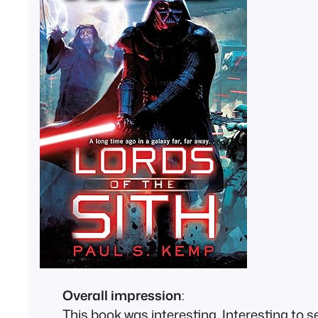
Overall impression
:
This book was interesting. Interesting to 