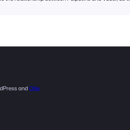
dPress and
Ollie