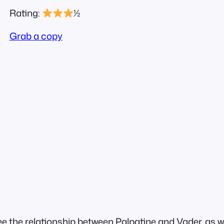
Rating:
½
Grab a copy
see the relationship between Palpatine and Vader, as 