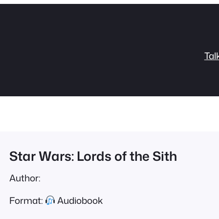
Tal
Star Wars: Lords of the Sith
Author:
Format:
Audiobook