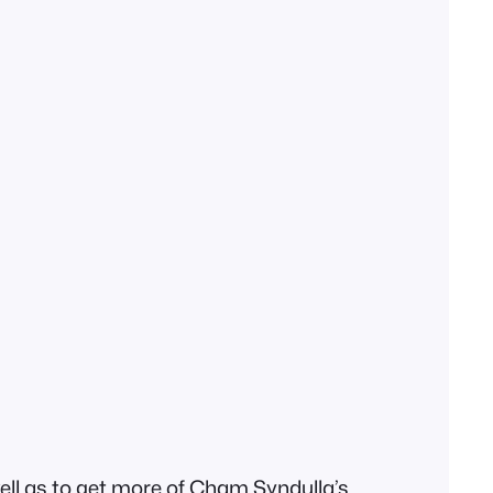
well as to get more of Cham Syndulla’s