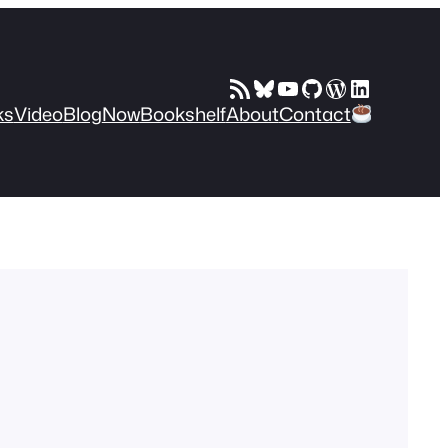
RSS Feed
Bluesky
YouTube
GitHub
WordPress
LinkedIn
ks
Video
Blog
Now
Bookshelf
About
Contact