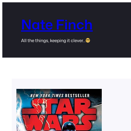
Skip
to
Nate Finch
content
All the things, keeping it clever…