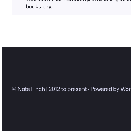
backstory.
© Nate Finch | 2012 to present
·
Powered by Wor