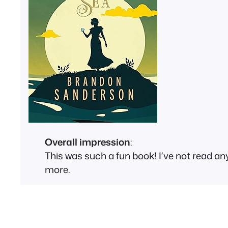
Overall impression
:
This was such a fun book! I’ve not read any
more.