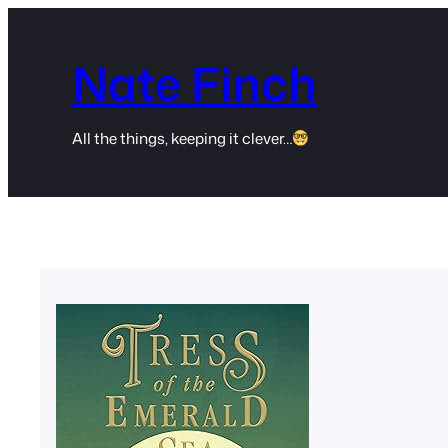
Skip
to
Nate Finch
content
All the things, keeping it clever…