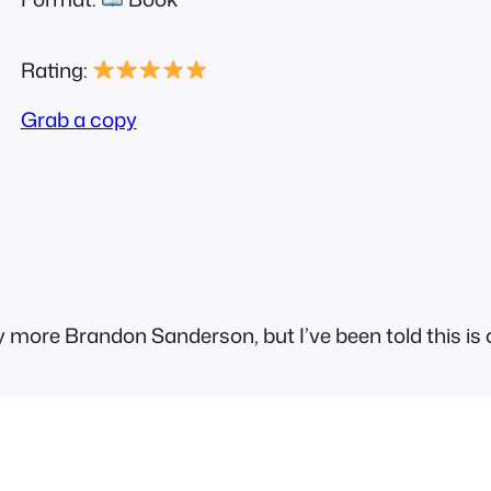
Rating:
Grab a copy
 more Brandon Sanderson, but I’ve been told this is o