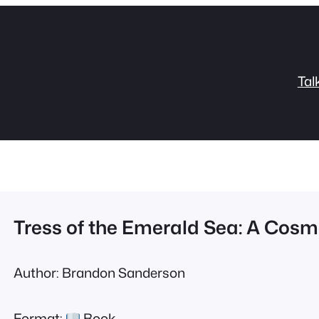
Tal
Tress of the Emerald Sea: A Cosme
Author: Brandon Sanderson
Format:
Book