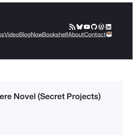
RSS Feed
Bluesky
YouTube
GitHub
WordPress
LinkedIn
ks
Video
Blog
Now
Bookshelf
About
Contact
re Novel (Secret Projects)