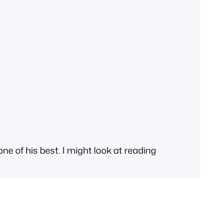
ne of his best. I might look at reading