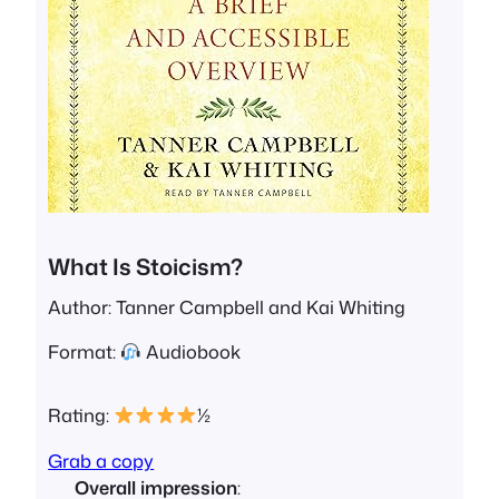
What Is Stoicism?
Author: Tanner Campbell and Kai Whiting
Format:
Audiobook
Rating:
½
Grab a copy
Overall impression
: