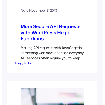
Nate
·
November 3, 2018
More Secure API Requests
with WordPress Helper
Functions
Making API requests with JavaScript is
something web developers do everyday.
API services often require you to keep
Blog
API keys out of the browser or route
, 
Talks
your requests through a server to
secure the request.