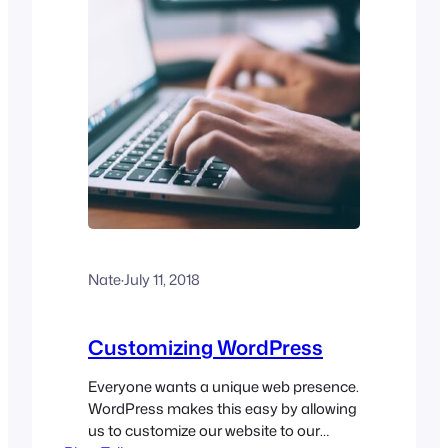
Nate
·
July 11, 2018
Customizing WordPress
Everyone wants a unique web presence.
WordPress makes this easy by allowing
us to customize our website to our