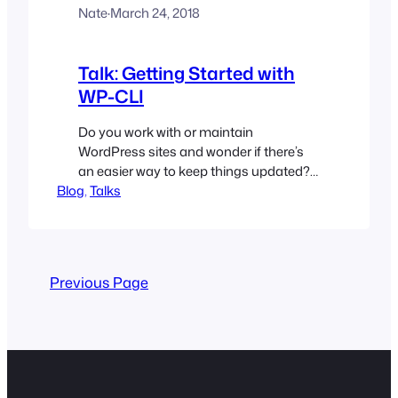
Nate
·
March 24, 2018
Talk: Getting Started with
WP-CLI
Do you work with or maintain
WordPress sites and wonder if there’s
an easier way to keep things updated?
Blog
Are you looking for a way to automate a
, 
Talks
site setup, turning a five minute install
into a 5 second install? (Well, at least
less than 5 minutes) Are you bogged
down by repetitive tasks that…
Previous Page