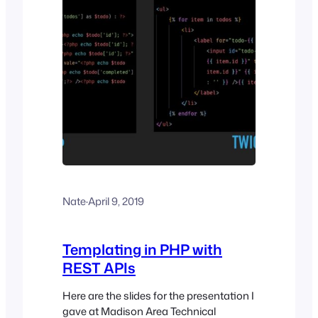
Nate
·
April 9, 2019
Templating in PHP with
REST APIs
Here are the slides for the presentation I
gave at Madison Area Technical