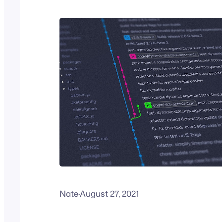
Nate
·
August 27, 2021