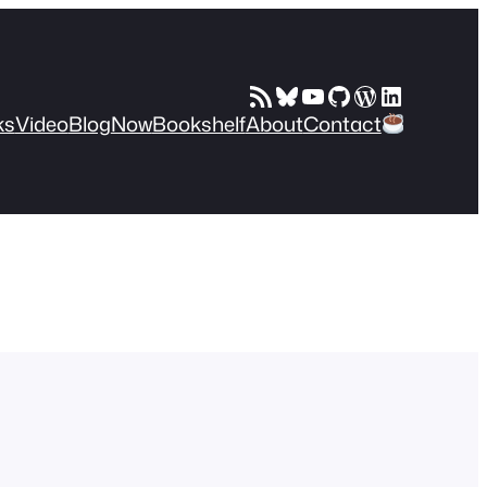
RSS Feed
Bluesky
YouTube
GitHub
WordPress
LinkedIn
ks
Video
Blog
Now
Bookshelf
About
Contact