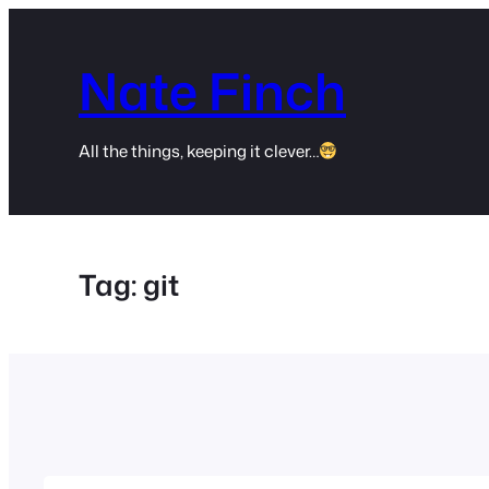
Skip
to
Nate Finch
content
All the things, keeping it clever…
Tag:
git