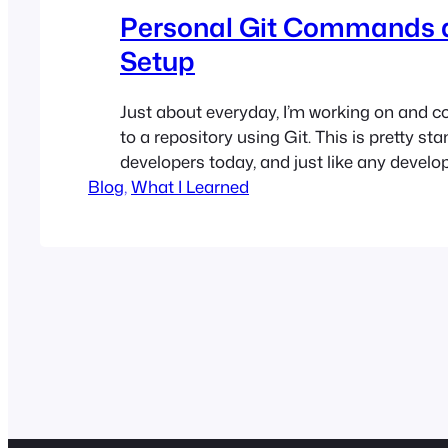
Personal Git Commands 
Setup
Just about everyday, I’m working on and 
to a repository using Git. This is pretty st
developers today, and just like any develop
Blog
that writing out git status, git add -p, git 
, 
What I Learned
was just too much work
. This lead me 
hours putting together…