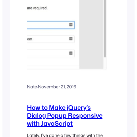
Nate
·
November 21, 2016
How to Make jQuery’s
Dialog Popup Responsive
with JavaScript
Lately, I’ve done a few things with the