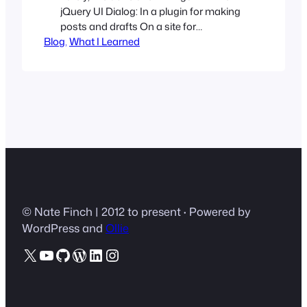
jQuery UI Dialog: In a plugin for making
posts and drafts On a site for
Blog
registration and logging in For playing
, 
What I Learned
around with:-) However, out of the box,
the popup is not responsive. Since the
height and width of the dialog modal are
set in JavaScript, I wanted…
© Nate Finch | 2012 to present
·
Powered by
WordPress and
Ollie
X
YouTube
GitHub
WordPress
LinkedIn
Instagram