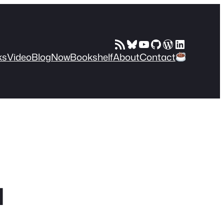
RSS Feed
Bluesky
YouTube
GitHub
WordPress
LinkedIn
ks
Video
Blog
Now
Bookshelf
About
Contact
I