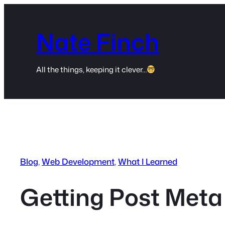
Skip
to
Nate Finch
content
All the things, keeping it clever…
Blog
, 
Web Development
, 
What I Learned
Getting Post Meta