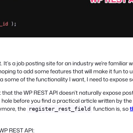
t. It’s a job posting site for an industry we’re familiar
hoping to add some features that will make it fun to u
t a some of the functionality I want, I need to expos
out that the WP REST API doesn’t naturally expose p
hole before you find a practical article written by
the
nymore, the
function is, so
t
register_rest_field
e WP REST API: