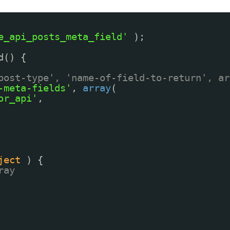
e_api_posts_meta_field'
);
d() {
post-type', 'name-of-field-to-return', ar
-meta-fields'
, 
array
(
or_api'
,
ject
) {
ray