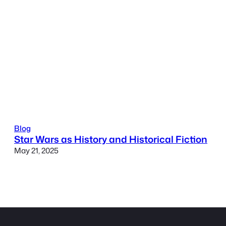
Blog
Star Wars as History and Historical Fiction
May 21, 2025