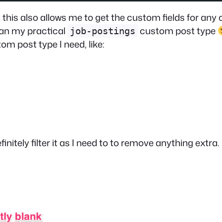
this also allows me to get the custom fields for any 
han my practical
custom post type
job-postings
om post type I need, like:
efinitely filter it as I need to to remove anything ext