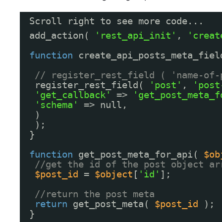
Scroll right to see more code...
add_action( 
'rest_api_init'
, 
'creat
function
create_api_posts_meta_fiel
// register_rest_field ( 'name-of-
register_rest_field( 
'post'
, 
'post
'get_callback'
=> 
'get_post_meta_f
'schema'
=> null,
)
);
}
function
get_post_meta_for_api( 
$ob
//get the id of the post object ar
$post_id
= 
$object
[
'id'
];
//return the post meta
return
get_post_meta( 
$post_id
);
}