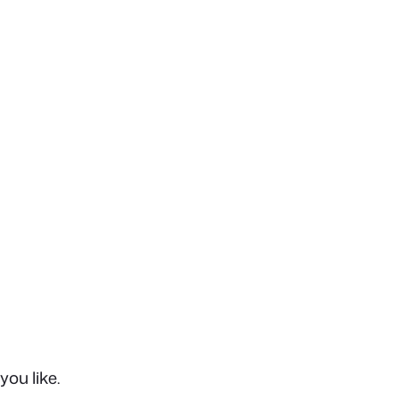
you like.