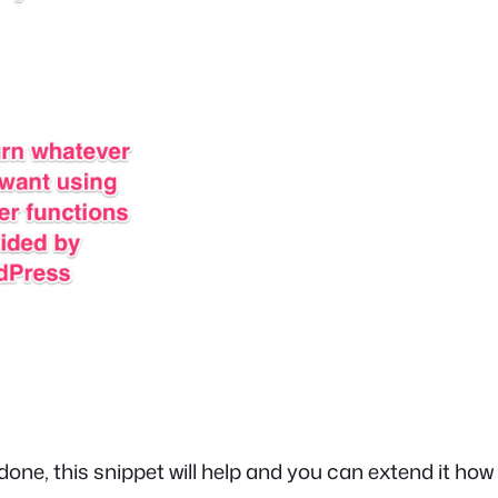
 done, this snippet will help and you can extend it how 