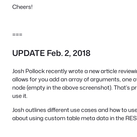
Cheers!
===
UPDATE Feb. 2, 2018
Josh Pollock recently wrote a new article review
allows for you add an array of arguments, one o
node (empty in the above screenshot). That’s pret
use it.
Josh outlines different use cases and how to u
about using custom table meta data in the REST