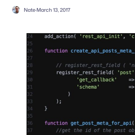
Nate
·
March 13, 2017