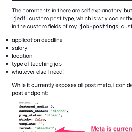
The comments in there are self explanatory, but 
custom post type, which is way cooler t
jedi
in the custom fields of my
cust
job-postings
application deadline
salary
location
type of teaching job
whatever else I need!
While it currently exposes all post meta, I can d
post endpoint: