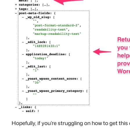
Hopefully, if you’re struggling on how to get this