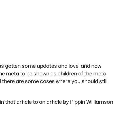
has gotten some updates and love, and now
 the meta to be shown as children of the meta
and there are some cases where you should still
k in that article to an article by Pippin Williamson