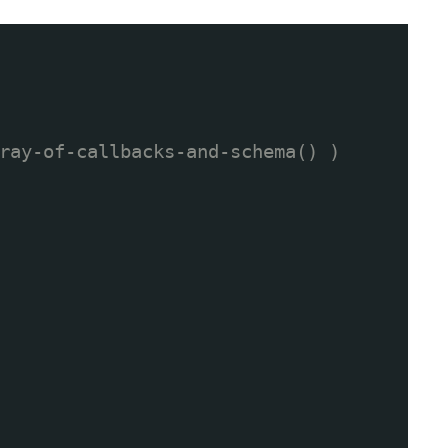
ray-of-callbacks-and-schema() )