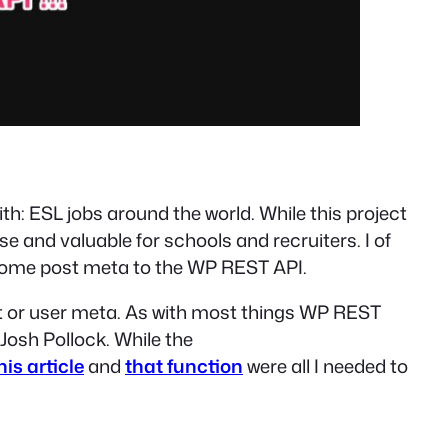
 with: ESL jobs around the world. While this project
se and valuable for schools and recruiters. I of
e some post meta to the WP REST API.
ost or user meta. As with most things WP REST
Josh Pollock. While the
his article
and
that function
were all I needed to