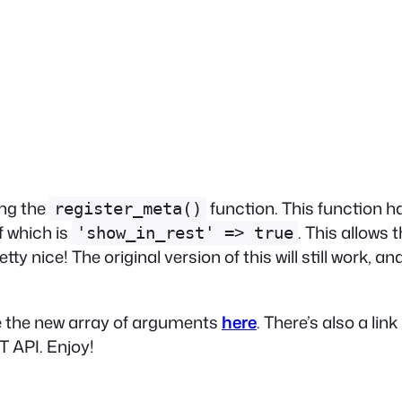
ing the
function. This function 
register_meta()
f which is
. This allows
'show_in_rest' => true
ty nice! The original version of this will still work, 
se the new array of arguments
here
. There’s also a lin
 API. Enjoy!