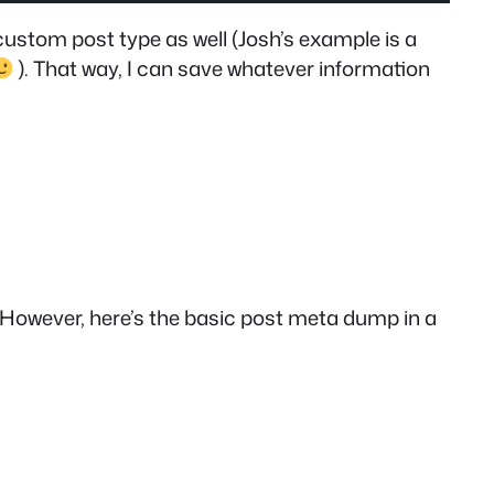
custom post type as well (Josh’s example is a
). That way, I can save whatever information
ra. However, here’s the basic post meta dump in a