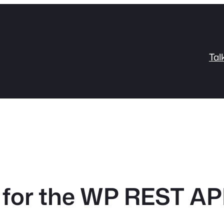
Tal
 for the WP REST AP