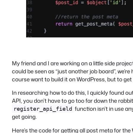
My friend and I are working on a little side projec
could be seen as “just another job board”, we’re 
course want to build it on WordPress, but to ge
In researching how to do this, I quickly found 
API, you don’t have to go too far down the rabbit 
function isn’t in use a
register_api_field
get going.
Here’s the code for getting all post meta for th