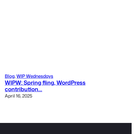
Blog
, 
WIP Wednesdays
WIPW: Spring fling, WordPress
contribution…
April 16, 2025