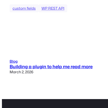
custom fields
WP REST API
Blog
Building a plugin to help me read more
March 2, 2026